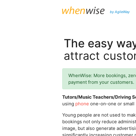
by AgileWay
The easy way
attract custo
WhenWise: More bookings, zer
payment from your customers.
Tutors/Music Teachers/Driving S
using
phone
one-on-one or small 
Young people are not used to mak
bookings not only reduce administ
image, but also generate advertisi
significantly increasing customer 