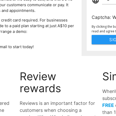
language
our customers communicate or pay. It
s and appointments.
Captcha:
W
 credit card required. For businesses
 to a paid plan starting at just A$10 per
By clicking the b
arrange a demo:
read and agree 
mail to start today!
Review
Si
rewards
WhenW
subscr
tered
Reviews is an important factor for
FREE
ne
customers when choosing a
than 