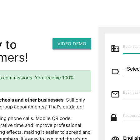
 to
VIDEO DEMO
business
mers!
label_outline
o commissions. You receive 100%
mail_outline
chools and other businesses
: Still only
group appointments? That's outdated!
ing phone calls. Mobile QR code
rative time and improve professional
ng effects, making it easier to spread and
numbers. It's easy to use, and there's no