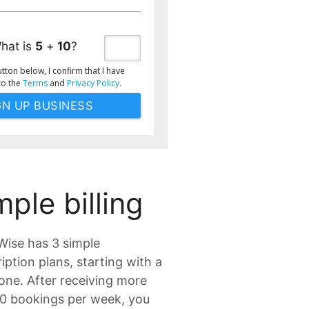
hat is
5
+
10
?
utton below, I confirm that I have
to the
Terms
and
Privacy Policy
.
mple billing
ise has 3 simple
iption plans, starting with a
one. After receiving more
10 bookings per week, you