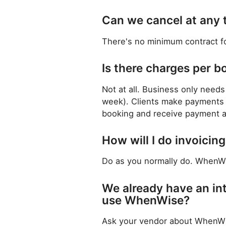
Can we cancel at any 
There's no minimum contract f
Is there charges per b
Not at all. Business only needs 
week). Clients make payments d
booking and receive payment af
How will I do invoici
Do as you normally do. WhenWis
We already have an in
use WhenWise?
Ask your vendor about WhenWise