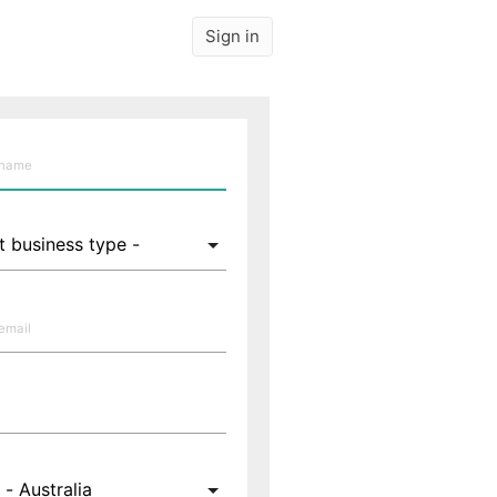
Sign in