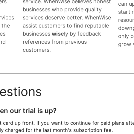
ers
service. WhenWise believes honest
can up
g
businesses who provide quality
start
rvices
services deserve better. WhenWise
resou
f the
assist customers to find reputable
downg
ses
businesses
wise
ly by feedback
only 
and
references from previous
grow 
customers.
stions
n our trial is up?
 card up front. If you want to continue for paid plans after
ly charged for the last month's subscription fee.