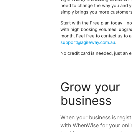
need to change the way you and y
simply brings you more customer
Start with the Free plan today—no
with high booking volumes, upgrade
month. Feel free to contact us to 
support@agileway.com.au
.
No credit card is needed, just an e
Grow your
business
When your business is regis
with WhenWise for your onli