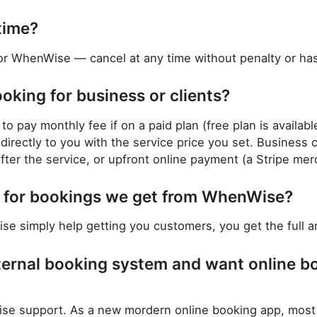
time?
or WhenWise — cancel at any time without penalty or has
ooking for business or clients?
to pay monthly fee if on a paid plan (free plan is availab
irectly to you with the service price you set. Business 
ter the service, or upfront online payment (a Stripe mer
ng for bookings we get from WhenWise?
e simply help getting you customers, you get the full am
ternal booking system and want online b
 support. As a new mordern online booking app, most lik