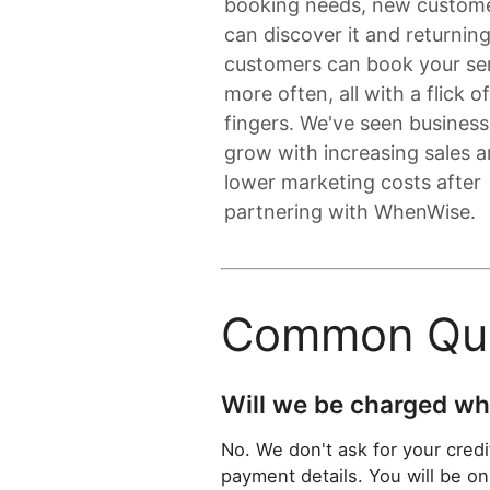
booking needs, new custom
can discover it and returnin
customers can book your se
more often, all with a flick o
fingers. We've seen busines
grow with increasing sales 
lower marketing costs after
partnering with WhenWise.
Common Que
Will we be charged whe
No. We don't ask for your credit
payment details. You will be on