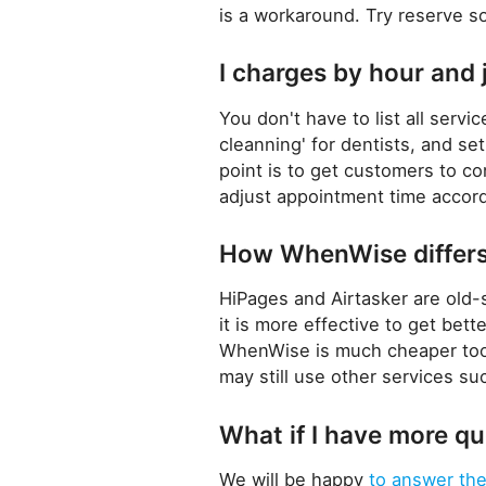
is a workaround. Try reserve s
I charges by hour and 
You don't have to list all serv
cleanning' for dentists, and se
point is to get customers to c
adjust appointment time accord
How WhenWise differs 
HiPages and Airtasker are old-
it is more effective to get bet
WhenWise is much cheaper too
may still use other services s
What if I have more q
We will be happy
to answer th