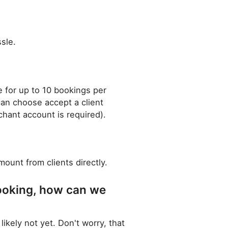
sle.
le for up to 10 bookings per
can choose accept a client
chant account is required).
ount from clients directly.
ooking, how can we
ely not yet. Don't worry, that