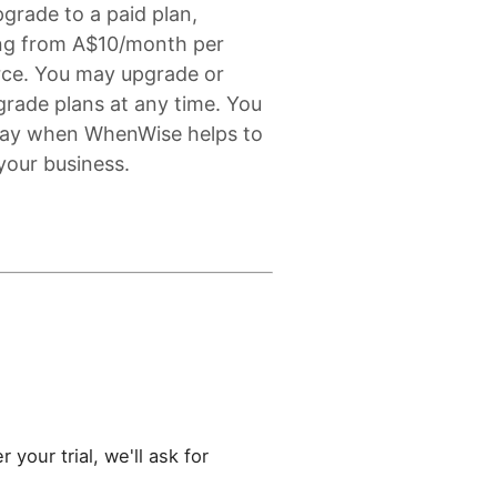
grade to a paid plan,
ing from A$10/month per
rce. You may upgrade or
rade plans at any time. You
pay when WhenWise helps to
your business.
 your trial, we'll ask for