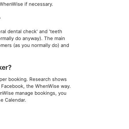
 WhenWise if necessary.
?
ral dental check' and 'teeth
normally do anyway). The main
omers (as you normally do) and
ker?
s per booking. Research shows
h as Facebook, the WhenWise way.
enWise manage bookings, you
se Calendar.