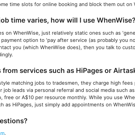
ome time slots for online booking and block them out on
job time varies, how will I use WhenWise
ices on WhenWise, just relatively static ones such as 'gene
t payment option to 'pay after service (as probably you 
ontact you (which WhenWise does), then you talk to cust
ingly.
from services such as HiPages or Airtas
style matching jobs to tradesmen, they charge high fee
ter job leads via personal referral and social media suc
, free or A$10 per resource monthly. While you use Wh
uch as HiPages, just simply add appointments on WhenWi
uestions?
em
.