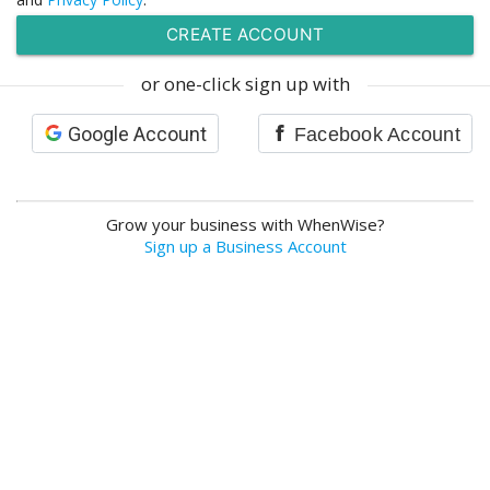
or one-click sign up with
Google Account
Facebook Account
Grow your business with WhenWise?
Sign up a Business Account