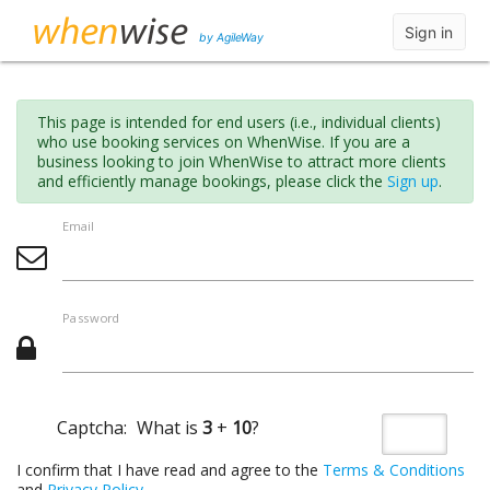
Sign in
by AgileWay
This page is intended for end users (i.e., individual clients)
who use booking services on WhenWise. If you are a
business looking to join WhenWise to attract more clients
and efficiently manage bookings, please click the
Sign up
.
Email
Password
Captcha:
What is
3
+
10
?
I confirm that I have read and agree to the
Terms & Conditions
and
Privacy Policy
.